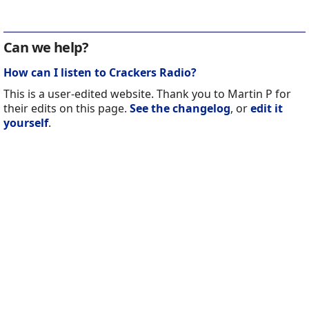
Can we help?
How can I listen to Crackers Radio?
This is a user-edited website. Thank you to Martin P for
their edits on this page.
See the changelog
, or
edit it
yourself
.