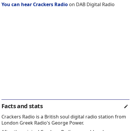
You can hear Crackers Radio
on DAB Digital Radio
Facts and stats
Crackers Radio is a British soul digital radio station from
London Greek Radio's George Power.