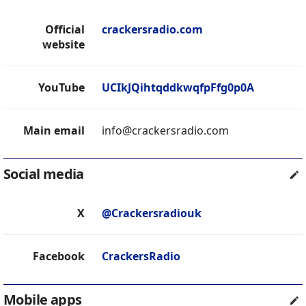
Official
crackersradio.com
website
YouTube
UCIkJQihtqddkwqfpFfg0p0A
Main email
info@crackersradio.com
Social media
X
@Crackersradiouk
Facebook
CrackersRadio
Mobile apps