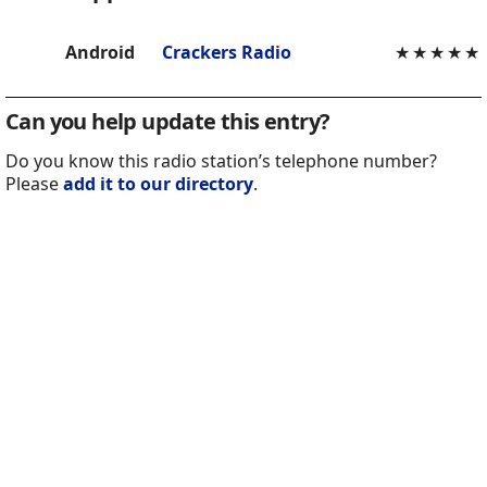
Android
Crackers Radio
★
★
★
★
★
Can you help update this entry?
Do you know this radio station’s telephone number?
Please
add it to our directory
.