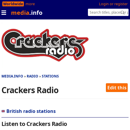
Worldwide
more
Login or register
media
.info
MEDIA.INFO
RADIO
STATIONS
Crackers Radio
Edit this
British radio stations
Listen to Crackers Radio