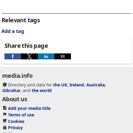
Relevant tags
Add a tag
Share this page
media.info
Directory and data for
the UK
,
Ireland
,
Australia
,
Gibraltar
, and
the world
About us
Add your media title
Terms of use
Cookies
Privacy