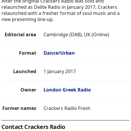
After the original Crackers Radio was sold and
relaunched as Delite Radio in January 2017, Crackers
relaunched with a fresher format of soul music and a
new presenting line-up.
Editorial area
Cambridge (DAB), UK (Online)
Format
Dance/Urban
Launched
1 January 2017
Owner
London Greek Radio
Former names
Crackers Radio Fresh
Contact Crackers Radio