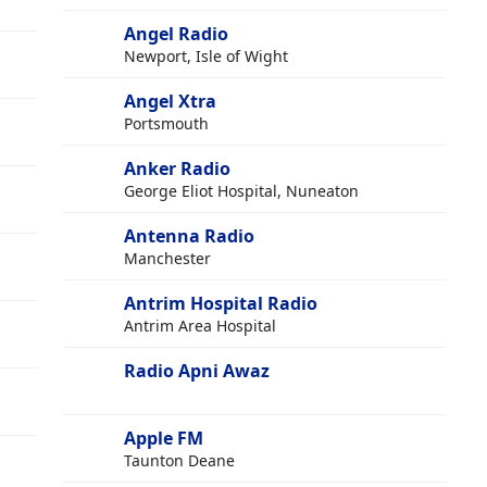
Angel Radio
Newport, Isle of Wight
Angel Xtra
Portsmouth
Anker Radio
George Eliot Hospital, Nuneaton
Antenna Radio
Manchester
Antrim Hospital Radio
Antrim Area Hospital
Radio Apni Awaz
Apple FM
Taunton Deane