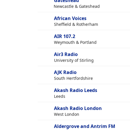
Gateshead
Newcastle & Gateshead
African Voices
Sheffield & Rotherham
AIR 107.2
Weymouth & Portland
Air3 Radio
University of Stirling
AJK Radio
South Hertfordshire
Akash Radio Leeds
Leeds
Akash Radio London
West London
Aldergrove and Antrim FM