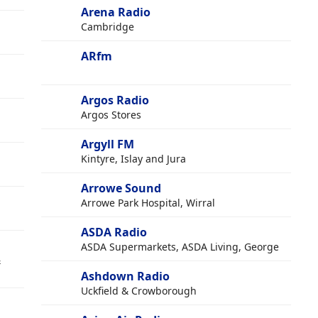
Arena Radio
Cambridge
ARfm
Argos Radio
Argos Stores
Argyll FM
Kintyre, Islay and Jura
Arrowe Sound
Arrowe Park Hospital, Wirral
ASDA Radio
ASDA Supermarkets, ASDA Living, George
&
Ashdown Radio
Uckfield & Crowborough