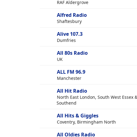
RAF Aldergrove
Alfred Radio
Shaftesbury
Alive 107.3
Dumfries
All 80s Radio
UK
ALL FM 96.9
Manchester
All Hit Radio
North East London, South West Essex 
Southend
All Hits & Giggles
Coventry, Birmingham North
All Oldies Radio