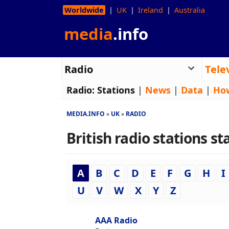
Worldwide
UK
Ireland
Australia
media
.info
Radio
Tele
Radio:
Stations
|
News
|
Data
|
Ho
MEDIA.INFO
UK
RADIO
British radio stations sta
A
B
C
D
E
F
G
H
I
U
V
W
X
Y
Z
AAA Radio