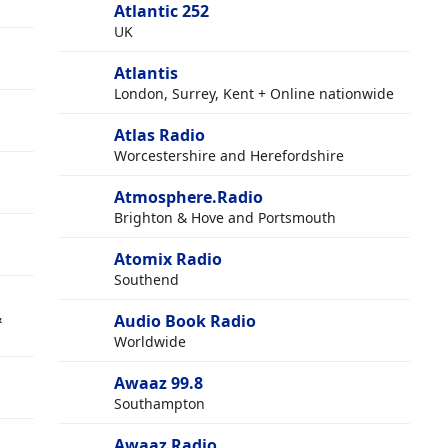
Atlantic 252
UK
Atlantis
London, Surrey, Kent + Online nationwide
Atlas Radio
Worcestershire and Herefordshire
Atmosphere.Radio
Brighton & Hove and Portsmouth
Atomix Radio
Southend
&
Audio Book Radio
Worldwide
Awaaz 99.8
Southampton
Awaaz Radio