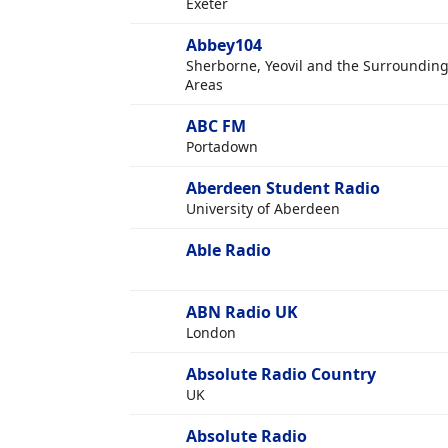
Exeter
Abbey104
Sherborne, Yeovil and the Surroundin
Areas
ABC FM
Portadown
Aberdeen Student Radio
University of Aberdeen
Able Radio
ABN Radio UK
London
Absolute Radio Country
UK
Absolute Radio