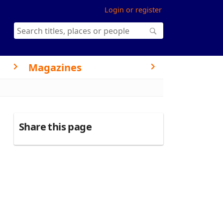
Login or register
Magazines
Share this page