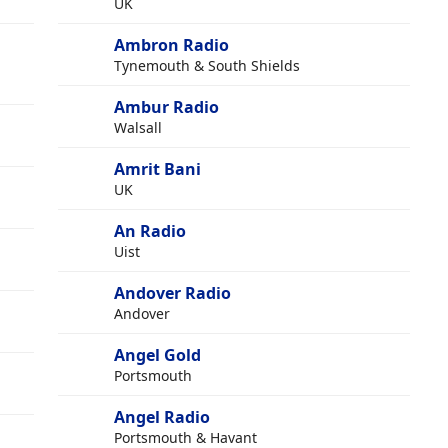
UK
Ambron Radio
g
Tynemouth & South Shields
Ambur Radio
Walsall
Amrit Bani
UK
An Radio
Uist
Andover Radio
Andover
Angel Gold
Portsmouth
Angel Radio
Portsmouth & Havant