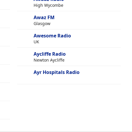
High Wycombe
Awaz FM
Glasgow
Awesome Radio
UK
Aycliffe Radio
Newton Aycliffe
Ayr Hospitals Radio