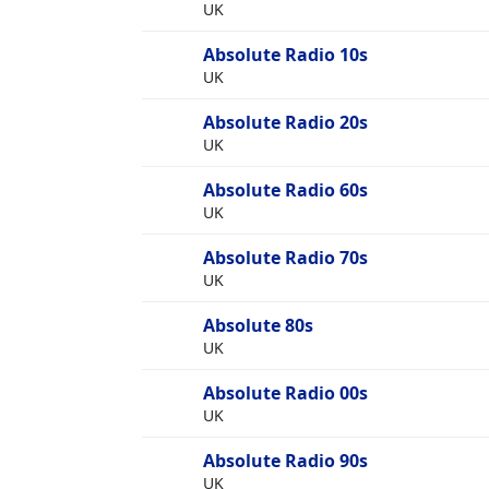
UK
Absolute Radio 10s
UK
Absolute Radio 20s
UK
Absolute Radio 60s
UK
Absolute Radio 70s
UK
Absolute 80s
UK
Absolute Radio 00s
UK
Absolute Radio 90s
UK