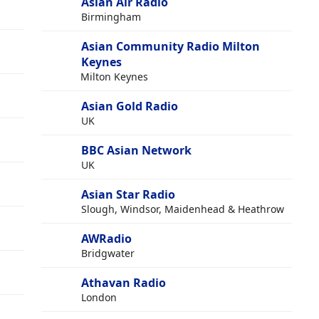
Asian Air Radio
Birmingham
Asian Community Radio Milton
Keynes
Milton Keynes
Asian Gold Radio
UK
BBC Asian Network
UK
Asian Star Radio
Slough, Windsor, Maidenhead & Heathrow
AWRadio
Bridgwater
Athavan Radio
London