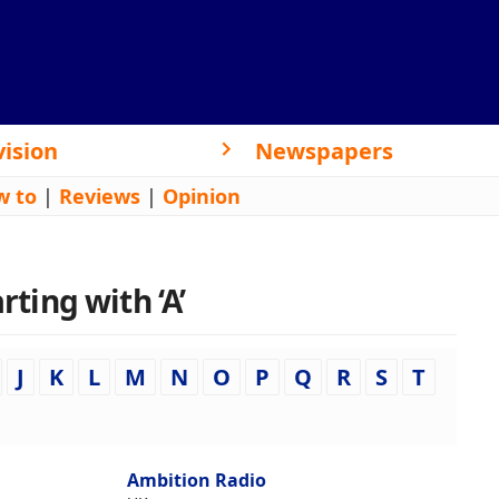
vision
Newspapers
w to
|
Reviews
|
Opinion
rting with ‘A’
J
K
L
M
N
O
P
Q
R
S
T
Ambition Radio