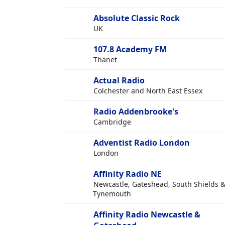
Absolute Classic Rock
UK
107.8 Academy FM
Thanet
Actual Radio
Colchester and North East Essex
Radio Addenbrooke's
Cambridge
Adventist Radio London
London
Affinity Radio NE
Newcastle, Gateshead, South Shields 
Tynemouth
Affinity Radio Newcastle &