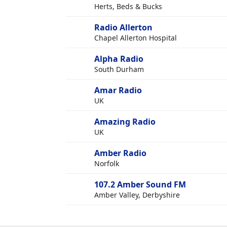
Herts, Beds & Bucks
Radio Allerton
Chapel Allerton Hospital
Alpha Radio
South Durham
Amar Radio
UK
Amazing Radio
UK
Amber Radio
Norfolk
107.2 Amber Sound FM
Amber Valley, Derbyshire