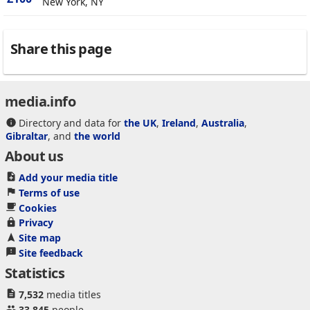
New York, NY
Share this page
media.info
Directory and data for
the UK
,
Ireland
,
Australia
,
Gibraltar
, and
the world
About us
Add your media title
Terms of use
Cookies
Privacy
Site map
Site feedback
Statistics
7,532
media titles
33,845
people