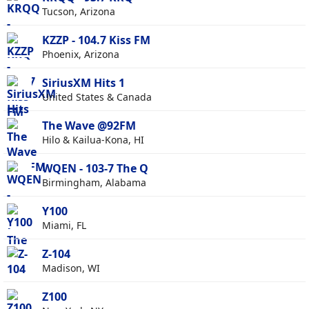
Tucson, Arizona
KZZP - 104.7 Kiss FM
Phoenix, Arizona
SiriusXM Hits 1
United States & Canada
The Wave @92FM
Hilo & Kailua-Kona, HI
WQEN - 103-7 The Q
Birmingham, Alabama
Y100
Miami, FL
Z-104
Madison, WI
Z100