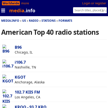
Worldwide
more
Login or register
media
.info
MEDIA.INFO
US
RADIO
STATIONS
FORMATS
American Top 40 radio stations
B96
Chicago, IL
i106.7
Nashville, TN
KGOT
Anchorage, Alaska
102.7 KIIS FM
Los Angeles, CA
KRQQ - 93.7 KRQ