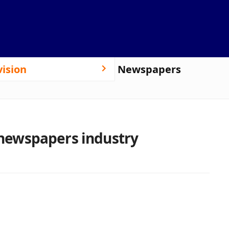
vision
Newspapers
e newspapers industry