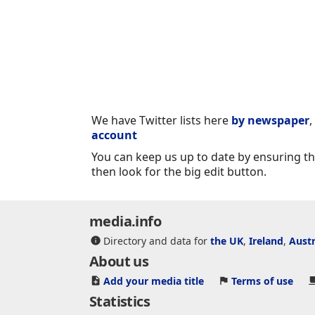
We have Twitter lists here
by newspaper
,
account
You can keep us up to date by ensuring tha
then look for the big edit button.
media.info
Directory and data for
the UK
,
Ireland
,
Austr
About us
Add your media title
Terms of use
Statistics