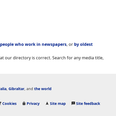
people who work in newspapers
, or
by oldest
t our directory is correct. Search for any media title,
alia
,
Gibraltar
, and
the world
Cookies
Privacy
Site map
Site feedback