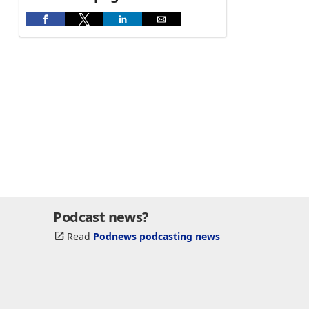
Podcast news?
Read
Podnews podcasting news