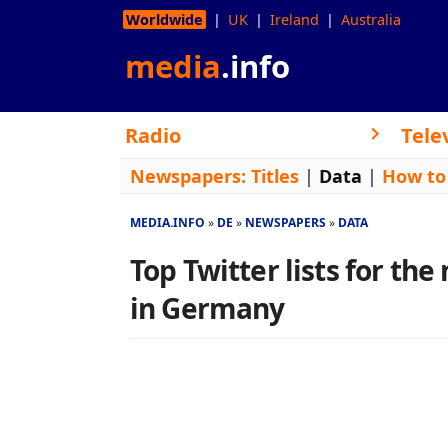
Worldwide
UK
Ireland
Australia
media
.info
Radio
Tele
Newspapers:
Titles
|
Data
|
How to
MEDIA.INFO
DE
NEWSPAPERS
DATA
Top Twitter lists for th
in Germany