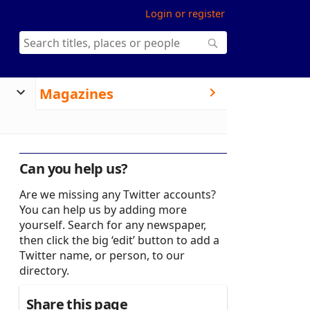
Login or register
Magazines
Can you help us?
Are we missing any Twitter accounts?
You can help us by adding more
yourself. Search for any newspaper,
then click the big ‘edit’ button to add a
Twitter name, or person, to our
directory.
Share this page